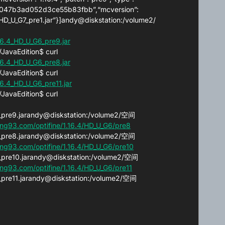
:“60047b3ad052d3ce55b83fbb”,“mcversion”:
.4_HD_U_G7_pre1.jar”}]andy@diskstation:/volume2/
6.4_HD_U_G6_pre9.jar
avaEdition$ curl
6.4_HD_U_G6_pre8.jar
avaEdition$ curl
6.4_HD_U_G6_pre11.jar
avaEdition$ curl
G6_pre9.jarandy@diskstation:/volume2/空间
ng93.com/optifine/1.16.4/HD_U_G6/pre8
G6_pre8.jarandy@diskstation:/volume2/空间
ng93.com/optifine/1.16.4/HD_U_G6/pre10
G6_pre10.jarandy@diskstation:/volume2/空间
ng93.com/optifine/1.16.4/HD_U_G6/pre11
G6_pre11.jarandy@diskstation:/volume2/空间