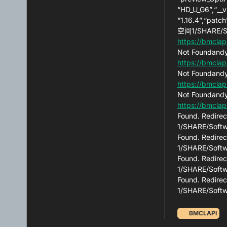
“HD_U_G6”,“__v
“1.16.4”,“patc
空间1/SHARE/So
https://bmclap
Not Foundandy
https://bmclap
Not Foundandy
https://bmclap
Not Foundandy
https://bmcla
Found. Redirec
1/SHARE/Softw
Found. Redirec
1/SHARE/Softw
Found. Redirec
1/SHARE/Softw
Found. Redirec
1/SHARE/Soft
BMCLAPI