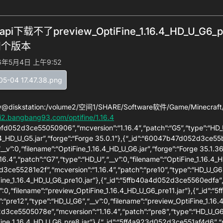
api下载不了preview_OptiFine_1.16.4_HD_U_
四个版本
6年5月4日 上午9:52
y@diskstation:/volume2/空间1/SHARE/Software软件/Game/Minecraft/
i2.bangbang93.com/optifine/1.16.4
8efd052d3ce55050906”,“mcversion”:“1.16.4”,“patch”:“G5”,“type”:“HD_U
.4_HD_U_G5.jar”,“forge”:“Forge 35.0.1”},{“_id”:“60047b47d052d3ce55
“__v”:0,“filename”:“OptiFine_1.16.4_HD_U_G6.jar”,“forge”:“Forge 35.
16.4”,“patch”:“G7”,“type”:“HD_U”,“__v”:0,“filename”:“OptiFine_1.16.4_HD
3ce55281e2f”,“mcversion”:“1.16.4”,“patch”:“pre10”,“type”:“HD_U_G6”,
ine_1.16.4_HD_U_G6_pre10.jar”},{“_id”:“5ffb40a4d052d3ce5560edfa”,“m
”:0,“filename”:“preview_OptiFine_1.16.4_HD_U_G6_pre11.jar”},{“_id”
”:“pre12”,“type”:“HD_U_G6”,“__v”:0,“filename”:“preview_OptiFine_1.16.
3ce5505078e”,“mcversion”:“1.16.4”,“patch”:“pre8”,“type”:“HD_U_G6”,
ine_1.16.4_HD_U_G6_pre8.jar”},{“_id”:“5ff4a923d052d3ce551af4d6”,“mc