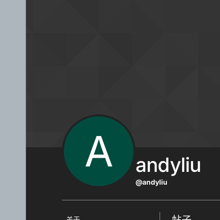
跳转至内容
A
andyliu
@andyliu
帖子
关于