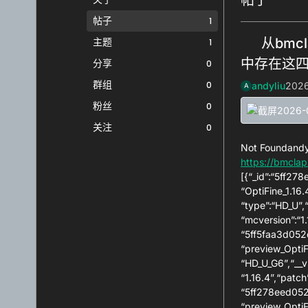
帖子
1
主题
从bmcl
1
中存在这
分享
0
群组
0
andyliu
202
A
粉丝
0
关注
0
Not Foundand
https://bmclap
[{“_id”:“5ff27
“OptiFine_1.16
“type”:“HD_U”,
“mcversion”:“1.
“5ff5faa3d052d
“preview_OptiF
“HD_U_G6”,“__v
“1.16.4”,“patch
“5ff278eed052d
“preview_OptiF