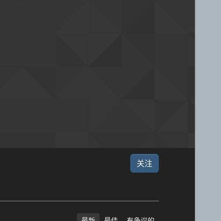
关注
最新
最佳
有争议的