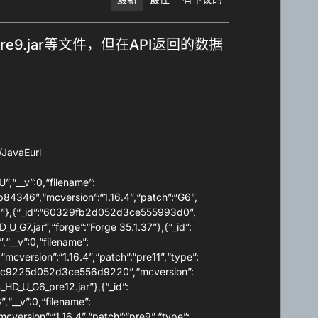
G6_pre9.jar等文件，但在API返回的数据
JavaEurl
”,“__v”:0,“filename”:
b84346”,“mcversion”:“1.16.4”,“patch”:“G6”,
1.36”},{“_id”:“60329fb2d052d3ce555993d0”,
_U_G7.jar”,“forge”:“Forge 35.1.37”},{“_id”:
“__v”:0,“filename”:
cversion”:“1.16.4”,“patch”:“pre11”,“type”:
:“5ffc9225d052d3ce556d9220”,“mcversion”:
4_HD_U_G6_pre12.jar”},{“_id”:
“__v”:0,“filename”:
version”:“1.16.4”,“patch”:“pre9”,“type”: