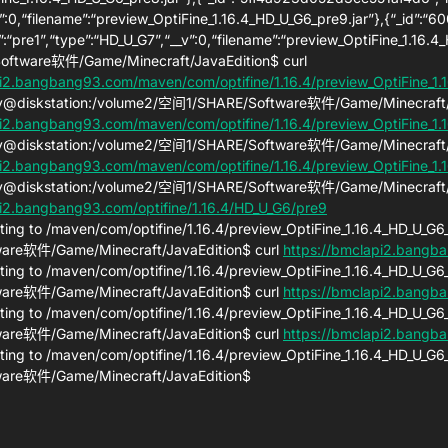
”:0,“filename”:“preview_OptiFine_1.16.4_HD_U_G6_pre9.jar”},{“_id”
h”:“pre1”,“type”:“HD_U_G7”,“__v”:0,“filename”:“preview_OptiFine_1.16
ftware软件/Game/Minecraft/JavaEdition$ curl
i2.bangbang93.com/maven/com/optifine/1.16.4/preview_OptiFine_1.1
@diskstation:/volume2/空间1/SHARE/Software软件/Game/Minecraft/J
i2.bangbang93.com/maven/com/optifine/1.16.4/preview_OptiFine_1.1
@diskstation:/volume2/空间1/SHARE/Software软件/Game/Minecraft/J
i2.bangbang93.com/maven/com/optifine/1.16.4/preview_OptiFine_1.1
@diskstation:/volume2/空间1/SHARE/Software软件/Game/Minecraft/J
pi2.bangbang93.com/optifine/1.16.4/HD_U_G6/pre9
ting to /maven/com/optifine/1.16.4/preview_OptiFine_1.16.4_HD_U_
are软件/Game/Minecraft/JavaEdition$ curl
https://bmclapi2.bangba
ting to /maven/com/optifine/1.16.4/preview_OptiFine_1.16.4_HD_U_
are软件/Game/Minecraft/JavaEdition$ curl
https://bmclapi2.bangba
ting to /maven/com/optifine/1.16.4/preview_OptiFine_1.16.4_HD_U_
are软件/Game/Minecraft/JavaEdition$ curl
https://bmclapi2.bangba
ting to /maven/com/optifine/1.16.4/preview_OptiFine_1.16.4_HD_U_
ware软件/Game/Minecraft/JavaEdition$